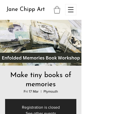
Jane Chipp Art
Make tiny books of
memories
Fri 17 Mar
  |  
Plymouth
Registration is closed
See other events