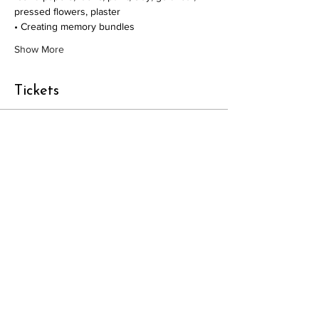
pressed flowers, plaster
• Creating memory bundles
Show More
Tickets
Sale ended
Ticket type
Workshop admission
Price
£95.00