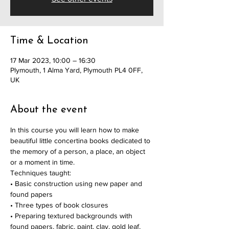
Time & Location
17 Mar 2023, 10:00 – 16:30
Plymouth, 1 Alma Yard, Plymouth PL4 0FF,
UK
About the event
In this course you will learn how to make 
beautiful little concertina books dedicated to 
the memory of a person, a place, an object 
or a moment in time.
Techniques taught:
• Basic construction using new paper and 
found papers
• Three types of book closures
• Preparing textured backgrounds with 
found papers, fabric, paint, clay, gold leaf, 