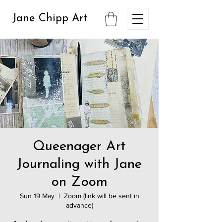
Jane Chipp Art
Queenager Art
Journaling with Jane
on Zoom
Sun 19 May
  |  
Zoom (link will be sent in
advance)