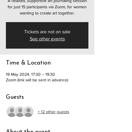
A relaxed, supportive art journaling session
for just 15 participants via Zoom, for women
wanting to create art together.
Tickets are not on sale
See other events
Time & Location
19 May 2024, 17:30 – 19:30
Zoom (link will be sent in advance)
Guests
+ 12 other guests