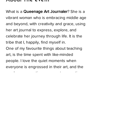
About the event
What is a 
Queenage Art Journaler
? She is a 
vibrant woman who is embracing middle age 
and beyond, with creativity and grace, using 
her art journal to express, explore, and 
celebrate her journey through life. It is the 
tribe that I, happily, find myself in.
One of my favourite things about teaching 
art, is the time spent with like-minded 
people. I love the quiet moments when 
everyone is engrossed in their art, and the 
sparky conversations amongst supportive, 
empathetic women. I don’t think that I’m 
alone in valuing this community and so I 
decided to create an art journaling session 
for my tribe, the 
Queenage Art Journalers
!
In contrast to my online courses where I 
focus on teaching numerous techniques, 
these sessions are less structured. The 
classes are 
limited to 15 participants
 and are 
designed to feel like a gathering of friends, 