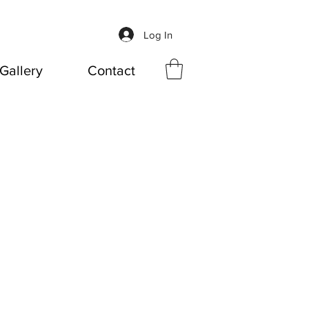
Log In
Gallery
Contact