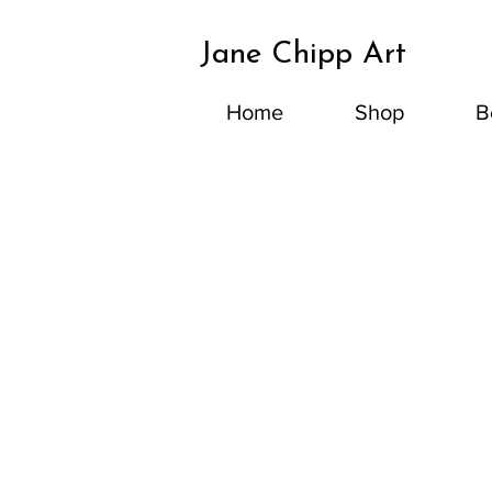
Jane Chipp Art
Home
Shop
B