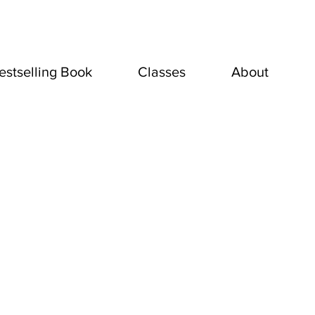
estselling Book
Classes
About