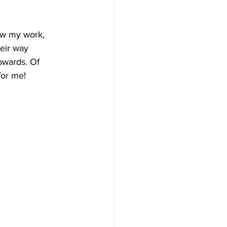
now my work, 
eir way 
owards. Of 
for me!