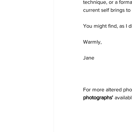
technique, or a forma
current self brings to 
You might find, as I 
Warmly,
Jane
For more altered pho
photographs'
 availa