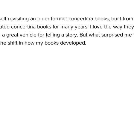
lf revisiting an older format: concertina books, built from
eated concertina books for many years.
 I love the way they
a great vehicle for telling a story. But what surprised me 
as the shift in how my books developed.