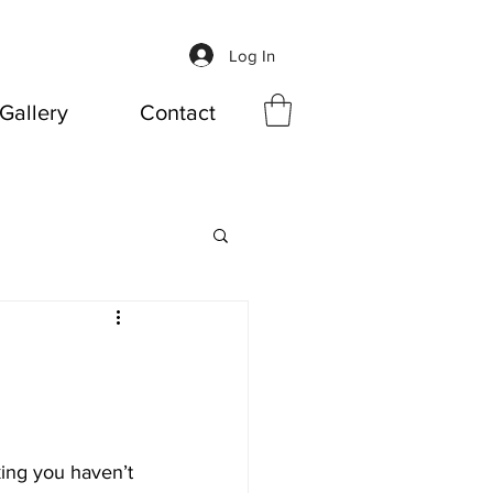
Log In
Gallery
Contact
king you haven’t 