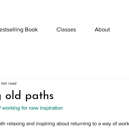
estselling Book
Classes
About
 min read
g old paths
f working for new inspiration
h relaxing and inspiring about returning to a way of wor