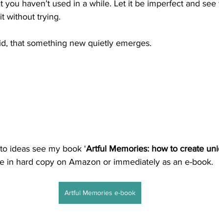
t you haven’t used in a while. Let it be imperfect and see
it without trying.
did, that something new quietly emerges.
to ideas see my book '
Artful Memories: how to create uniq
ble in hard copy on Amazon or immediately as an e-book.
Artful Memories e-book