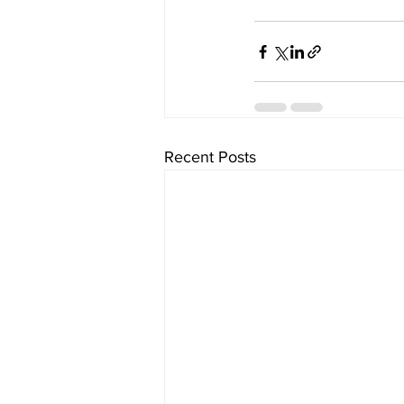
Recent Posts