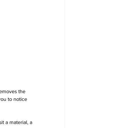
 removes the 
you to notice 
it a material, a 