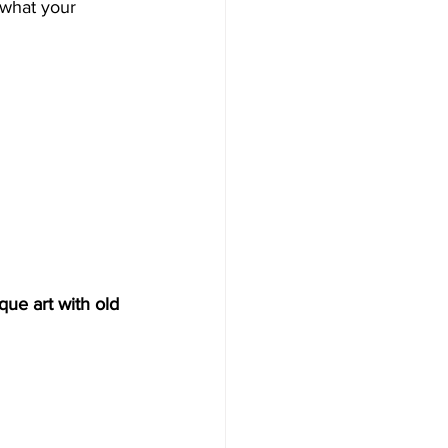
 what your 
ue art with old 