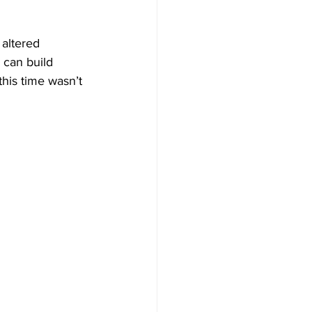
 altered 
 can build 
this time wasn’t 