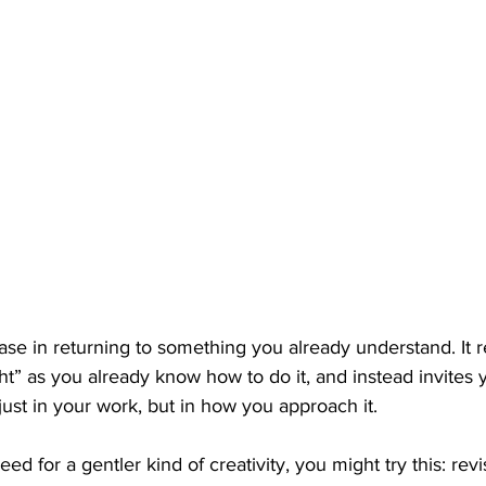
ease in returning to something you already understand. It
ght” as you already know how to do it, and instead invites 
ust in your work, but in how you approach it.  
eed for a gentler kind of creativity, you might try this: revis