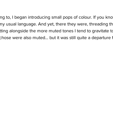
ing to, I began introducing small pops of colour. If you k
t my usual language. And yet, there they were, threading th
tting alongside the more muted tones I tend to gravitate t
chose were also muted... but it was still quite a departure 