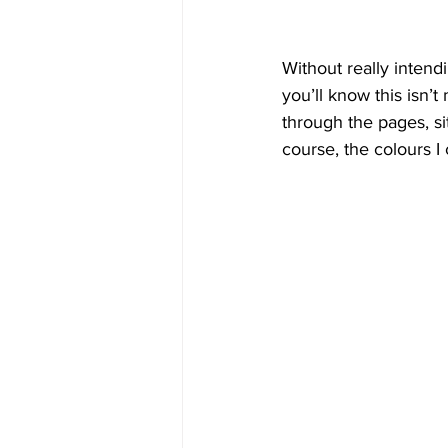
Without really intend
you’ll know this isn’
through the pages, si
course, the colours I 