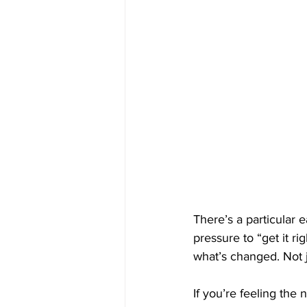
There’s a particular 
pressure to “get it ri
what’s changed. Not j
If you’re feeling the n