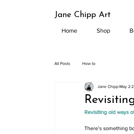
Jane Chipp Art
Home
Shop
B
All Posts
How to
Jane Chipp
May 2
2
Revisitin
Revisiting old ways o
There’s something bot