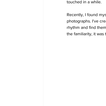
touched in a while.
Recently, I found myse
photographs. I've cr
rhythm and find them 
the familiarity, it w