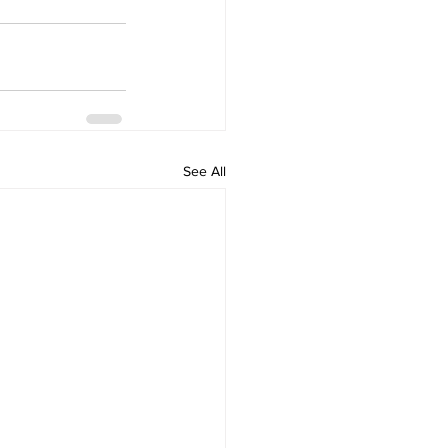
See All