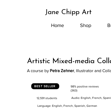
Jane Chipp Art
Home
Shop
B
Artistic Mixed-media Col
A course by
Petra Zehner
, Illustrator and Coll
BEST SELLER
98% positive reviews
(363)
Audio: English, French, Span
12,591 students
Language: English, French, Spanish, German