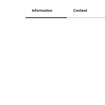
Information
Content