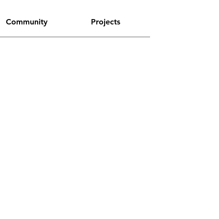
Community
Projects