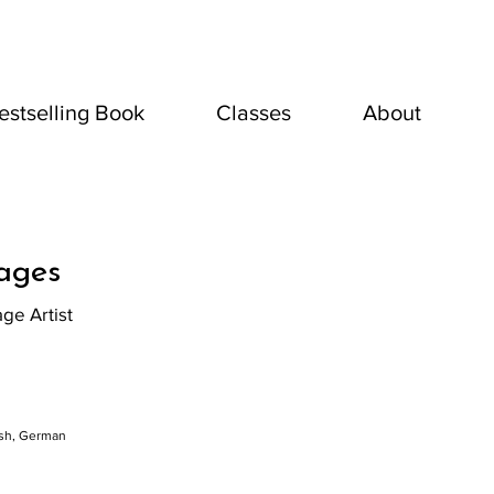
estselling Book
Classes
About
lages
age Artist
ish, German