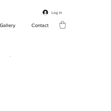
Log In
Gallery
Contact