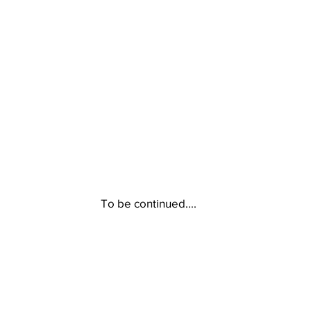
To be continued....