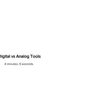
Digital vs Analog Tools
4 minutes, 5 seconds