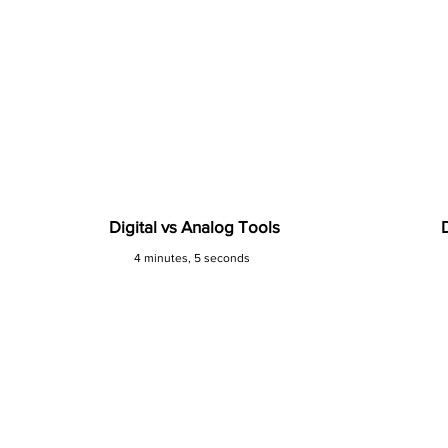
Digital vs Analog Tools
4 minutes, 5 seconds