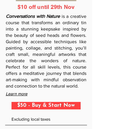
$10 off until 29th Nov
Conversations with Nature
is a creative
course that transforms an ordinary tin
into a stunning keepsake inspired by
the beauty of seed heads and flowers.
Guided by accessible techniques like
painting, collage, and stitching, you’ll
craft small, meaningful artworks that
celebrate the wonders of nature.
Perfect for all skill levels, this course
offers a meditative journey that blends
art-making with mindful observation
and connection to the natural world.
Learn more
$50 - Buy & Start Now
Excluding local taxes