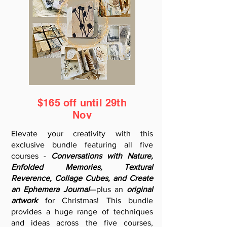
$165 off until 29th
Nov
Elevate your creativity with this
exclusive bundle featuring all five
courses -
Conversations with Nature,
Enfolded Memories, Textural
Reverence, Collage Cubes, and Create
an Ephemera Journal
—plus an
original
artwork
for Christmas! This bundle
provides a huge range of techniques
and ideas across the five courses,