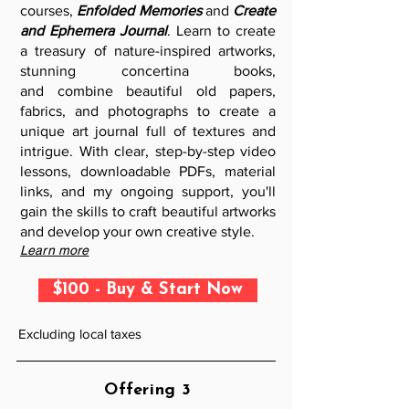
courses,
Enfolded Memories
and
Create
and Ephemera Journal
. Learn to create
a treasury of nature-inspired artworks,
stunning concertina books,
and
combine beautiful old papers,
fabrics, and photographs to create a
unique art journal full of textures and
intrigue. W
ith clear, step-by-step video
lessons, downloadable PDFs, material
links, and my ongoing support, you'll
gain the skills to craft beautiful artworks
and develop your own creative style.
Learn more
$100 - Buy & Start Now
Excluding local taxes
Offering 3