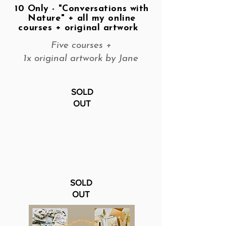
10 Only - "Conversations with
Nature" + all my online
courses + original artwork
Five courses +
1x original artwork by Jane
SOLD
OUT
SOLD
OUT