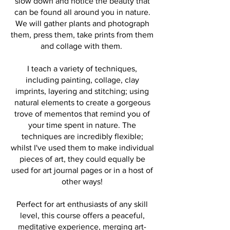
slow down and notice the beauty that
can be found all around you in nature.
We will gather plants and photograph
them, press them, take prints from them
and collage with them.
I teach a variety of techniques,
including painting, collage, clay
imprints, layering and stitching; using
natural elements to create a gorgeous
trove of mementos that remind you of
your time spent in nature. The
techniques are incredibly flexible;
whilst I've used them to make individual
pieces of art, they could equally be
used for art journal pages or in a host of
other ways!
Perfect for art enthusiasts of any skill
level, this course offers a peaceful,
meditative experience, merging art-