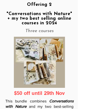
Offering 2
"Conversations with Nature"
+ my two best selling online
courses in 2024
Three courses
$50 off until 29th Nov
This bundle combines
Conversations
with Nature
and my two best-selling