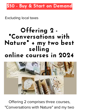
$50 - Buy & Start on Demand
Excluding local taxes
Offering 2 -
"Conversations with
Nature" + my two best
selling
online courses in 2024
Offering 2 comprises three courses,
"Conversations with Nature" and my two