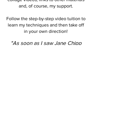
and, of course, my support.
Follow the step-by-step video tuition to
learn my techniques and then take off
in your own direction!
"As soon as I saw Jane Chipp
post her most recent class, I
knew I was in. One of the best
classes I have ever taken online.
Endless possibilities with all the
techniques she teaches in that
beautiful, soft voice. Her many
transfer techniques are all new to
me and I can't wait to receive
some of the materials to pursue
this course to the fullest."