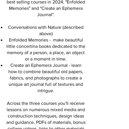
best selling courses in 2024, "Enfolded
Memories" and "Create an Ephemera
Journal".
Conversations with Nature (described
above)
Enfolded Memories - make beautiful
little concertina books dedicated to the
memory of a person, a place, an object
or a moment in time.
Create an Ephemera Journal - ​learn
how to combine beautiful old papers,
fabrics, and photographs to create a
unique art journal full of textures and
intrigue.
Across the three courses you'll receive
lessons on numerous mixed media and
construction techniques, design ideas
and guidance, PDFs of materials, bonus
collage videos, links to other materials