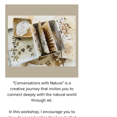
"Conversations with Nature" is a
creative journey that invites you to
connect deeply with the natural world
through art.
In this workshop, I encourage you to