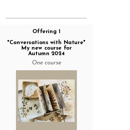
Offering 1
"Conversations with Nature"
My new course for
Autumn 2024
One course