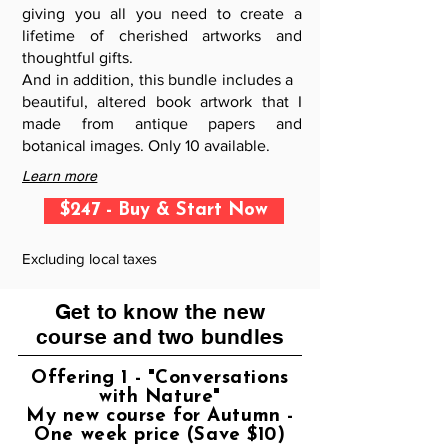
giving you all you need to create a
lifetime of cherished artworks and
thoughtful gifts.
And in addition, this bundle includes a
beautiful, altered book artwork that I
made from antique papers and
botanical images. Only 10 available.
Learn more
$247 - Buy & Start Now
Excluding local taxes
Get to know the new
course and two bundles
Offering 1 - "Conversations
with Nature"
My new course for Autumn -
One week price (Save $10)