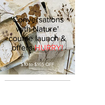
'Conversations
with Nature'
course launch &
offers
HURRY!
$10 to $165 OFF