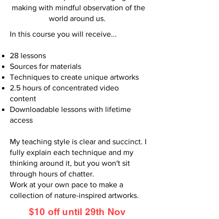
making with mindful observation of the
world around us.
In this course you will receive...
28 lessons
Sources for materials
Techniques to create unique artworks
2.5 hours of concentrated video
content
Downloadable lessons with lifetime
access
My teaching style is clear and succinct. I
fully explain each technique and my
thinking around it, but you won't sit
through hours of chatter.
Work at your own pace to make a
collection of nature-inspired artworks.
$10 off until 29th Nov